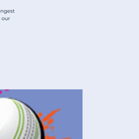
ongest
 our