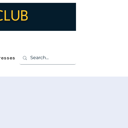
CLUB
Log In
resses