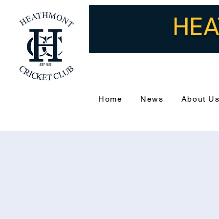
HEA
Home
News
About U