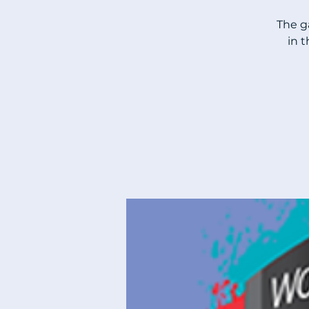
The g
in 