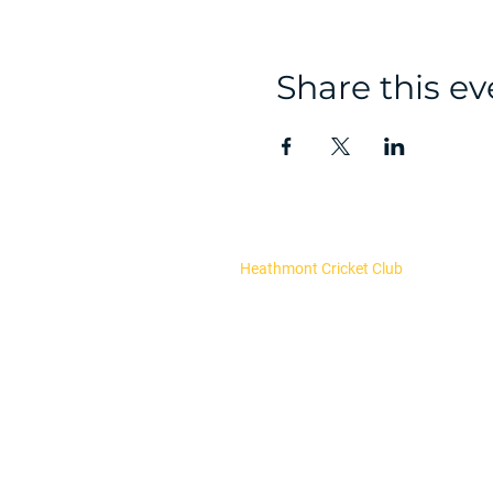
Share this ev
Heathmont Cricket Club
About Us
Our Committee
Club Policies
Register now
Fixtures and results
Upcoming Events