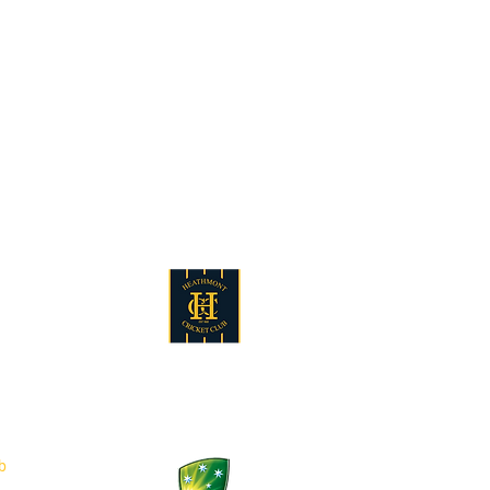
au
5
b