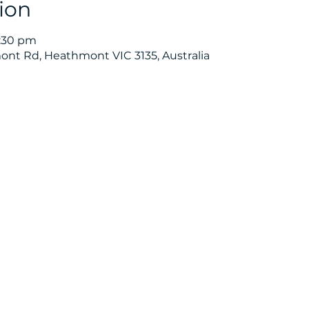
ion
6:30 pm
nt Rd, Heathmont VIC 3135, Australia