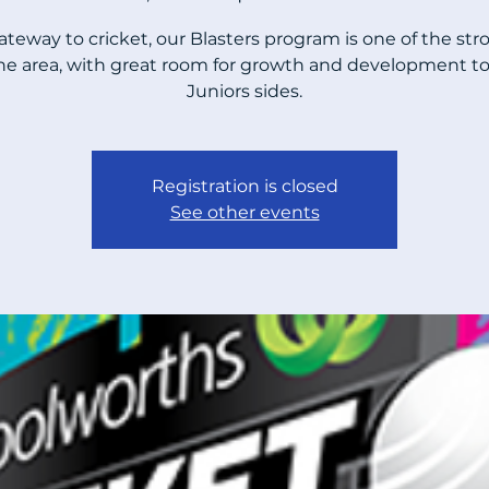
ateway to cricket, our Blasters program is one of the str
the area, with great room for growth and development to
Juniors sides.
Registration is closed
See other events