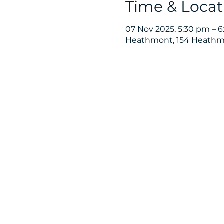
Time & Locat
07 Nov 2025, 5:30 pm – 
Heathmont, 154 Heathmo