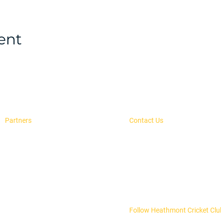
ent
Partners
Contact Us
Advertise With Us
secretary@heathmontcc.org.
H.E. Parker Reseve,
Our Sponsors
PO Box 504, Heathmont, 313
Follow Heathmont Cricket Clu