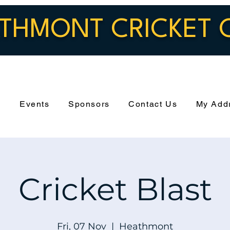
THMONT CRICKET 
s
Events
Sponsors
Contact Us
My Add
Cricket Blast
Fri, 07 Nov
  |  
Heathmont