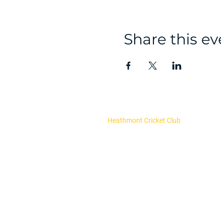
Share this ev
Heathmont Cricket Club
About Us
Our Committee
Club Policies
Register now
Fixtures and results
Upcoming Events