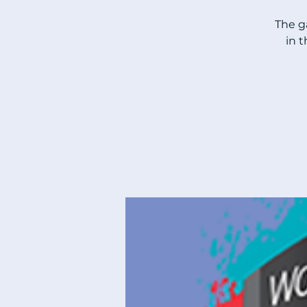
The g
in 