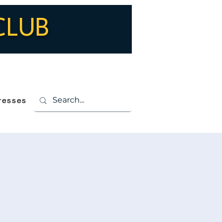
CLUB
Log In
resses