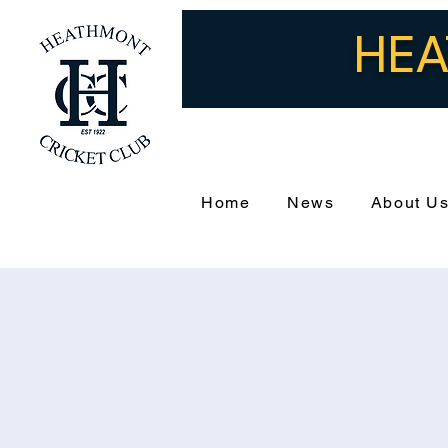
HEA
Home
News
About U