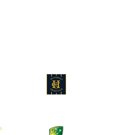
au
5
b