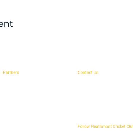
ent
Partners
Contact Us
Advertise With Us
secretary@heathmontcc.org.
H.E. Parker Reseve,
Our Sponsors
PO Box 504, Heathmont, 313
Follow Heathmont Cricket Clu