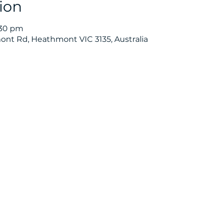
ion
:30 pm
nt Rd, Heathmont VIC 3135, Australia