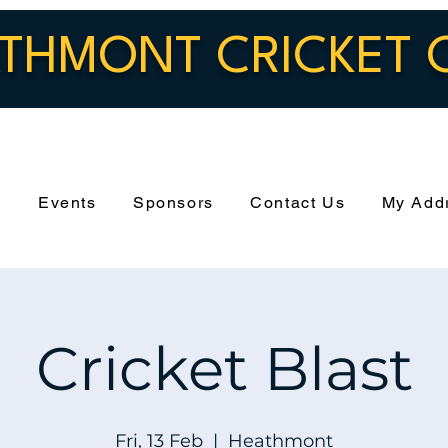
THMONT CRICKET 
s
Events
Sponsors
Contact Us
My Add
Cricket Blast
Fri, 13 Feb
  |  
Heathmont