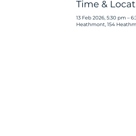
Time & Locat
13 Feb 2026, 5:30 pm – 6
Heathmont, 154 Heathmo