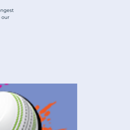
ongest
 our