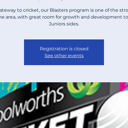
ateway to cricket, our Blasters program is one of the str
the area, with great room for growth and development to
Juniors sides.
Registration is closed
See other events