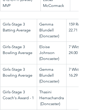
MVP
McCormack
Girls-Stage 3 
Gemma 
159 Runs @ 
Batting Average
Blundell 
22.71
(Doncaster)
Girls-Stage 3 
Eloise 
7 Wkts @ 
Bowling Average
Johnson 
24.00
(Doncaster)
Girls-Stage 3 
Gemma 
7 Wkts @ 
Bowling Average
Blundell 
16.29
(Doncaster)
Girls-Stage 3 
Thasini 
Coach's Award - 1
Hemachandra
 (Doncaster)