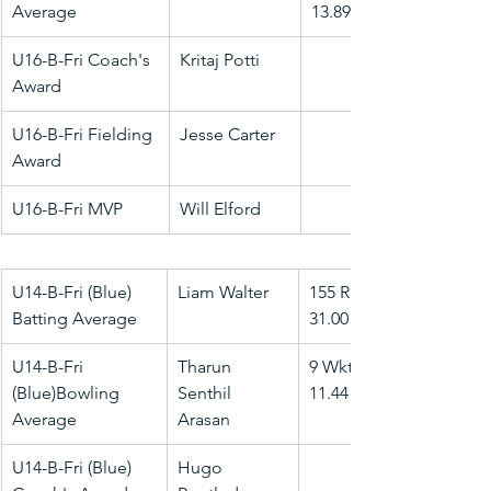
Average
13.89
U16-B-Fri Coach's 
Kritaj Potti
Award
U16-B-Fri Fielding 
Jesse Carter
Award
U16-B-Fri MVP
Will Elford
U14-B-Fri (Blue) 
Liam Walter
155 Runs @ 
Batting Average
31.00
U14-B-Fri 
Tharun 
9 Wkts @ 
(Blue)Bowling 
Senthil 
11.44
Average
Arasan
U14-B-Fri (Blue) 
Hugo 