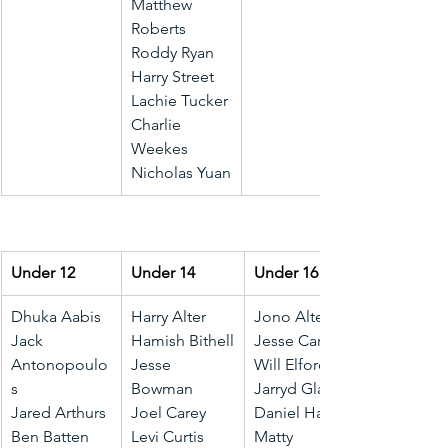
Matthew 
Roberts
Roddy Ryan
Harry Street
Lachie Tucker
Charlie 
Weekes
Nicholas Yuan
Under 12
Under 14
Under 16
Dhuka Aabis
Harry Alter
Jono Alter
Jack 
Hamish Bithell
Jesse Carter
Antonopoulo
Jesse 
Will Elford
s
Bowman
Jarryd Glanz
Jared Arthurs
Joel Carey
Daniel Hall
Ben Batten
Levi Curtis
Matty 