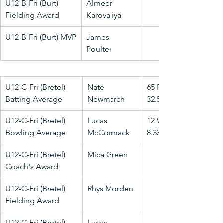
U12-B-Fri (Burt) 
Almeer 
Fielding Award
Karovaliya
U12-B-Fri (Burt) MVP
James 
Poulter
U12-C-Fri (Bretel) 
Nate 
65 Runs @ 
Batting Average
Newmarch
32.50
U12-C-Fri (Bretel) 
Lucas 
12 Wkts @ 
Bowling Average
McCormack
8.33
U12-C-Fri (Bretel) 
Mica Green
Coach's Award
U12-C-Fri (Bretel) 
Rhys Morden
Fielding Award
U12-C-Fri (Bretel) 
Lucas 