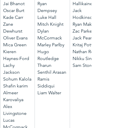
Jai Bhanot
Ryan 
Hallikainen
Oscar Burt
Dempsey
Jack 
Kade Carr
Luke Hall
Hodkinson
Zane 
Mitch Knight
Ryan Makkar
Dewhurst
Dylan 
Zac Parker
Oliver Evans
McCormack
Jack Pearson
Mica Green
Marley Parlby
Kritaj Potti
Kieren 
Hugo 
Nathan Read
Haynes-Ford
Routledge
Nikku Singh
Lachy 
Tharun 
Sam Storey
Jackson
Senthil Arasan
Sohum Kalola
Ramis 
Shafin karim
Siddiqui
Almeer 
Liam Walter
Karovaliya
Alex 
Livingstone
Lucas 
McCormack