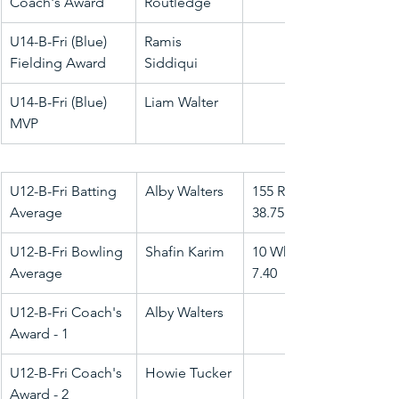
Coach's Award
Routledge
U14-B-Fri (Blue) 
Ramis 
Fielding Award
Siddiqui
U14-B-Fri (Blue) 
Liam Walter
MVP
U12-B-Fri Batting 
Alby Walters
155 Runs @ 
Average
38.75
U12-B-Fri Bowling 
Shafin Karim
10 Wkts @ 
Average
7.40
U12-B-Fri Coach's 
Alby Walters
Award - 1
U12-B-Fri Coach's 
Howie Tucker
Award - 2