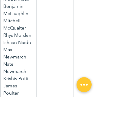
Benjamin 
McLaughlin
Mitchell 
McQualter
Rhys Morden
Ishaan Naidu
Max 
Newmarch
Nate 
Newmarch
Krishiv Potti
James 
Poulter
Cooper Rio
Joshua 
Roberts
Ted 
Routledge