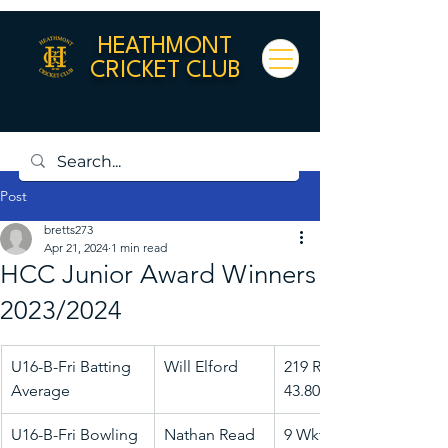
HEATHMONT
CRICKET CLUB
Post
bretts273
Apr 21, 2024
1 min read
HCC Junior Award Winners
2023/2024
U16-B-Fri Batting 
Will Elford
219 Runs @ 
Average
43.80
U16-B-Fri Bowling 
Nathan Read
9 Wkts @ 