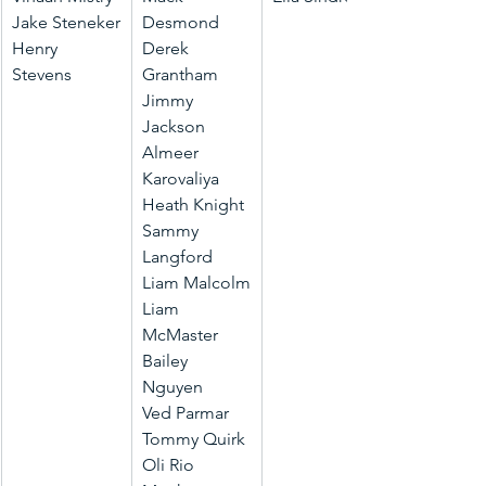
Jake Steneker
Desmond
Henry 
Derek 
Stevens
Grantham
Jimmy 
Jackson
Almeer 
Karovaliya
Heath Knight
Sammy 
Langford
Liam Malcolm
Liam 
McMaster
Bailey 
Nguyen
Ved Parmar
Tommy Quirk
Oli Rio