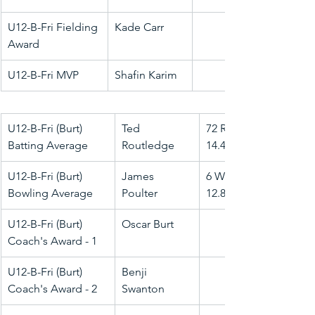
U12-B-Fri Fielding 
Kade Carr
Award
U12-B-Fri MVP
Shafin Karim
U12-B-Fri (Burt) 
Ted 
72 Runs @ 
Batting Average
Routledge
14.40
U12-B-Fri (Burt) 
James 
6 Wkts @ 
Bowling Average
Poulter
12.83
U12-B-Fri (Burt) 
Oscar Burt
Coach's Award - 1
U12-B-Fri (Burt) 
Benji 
Coach's Award - 2
Swanton