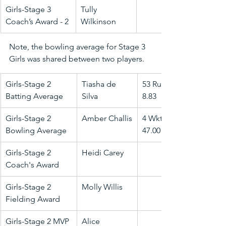
Girls-Stage 3 
Tully 
Coach’s Award - 2
Wilkinson
Note, the bowling average for Stage 3 
Girls was shared between two players.
Girls-Stage 2 
Tiasha de 
53 Runs @ 
Batting Average
Silva
8.83
Girls-Stage 2 
Amber Challis
4 Wkts @ 
Bowling Average
47.00
Girls-Stage 2 
Heidi Carey
Coach's Award
Girls-Stage 2 
Molly Willis
Fielding Award
Girls-Stage 2 MVP
Alice 