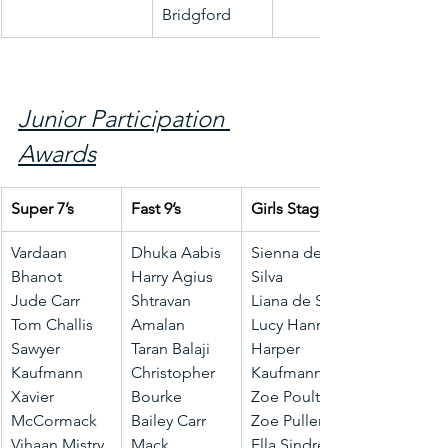
Bridgford
Junior Participation 
Awards
Super 7’s
Fast 9’s
Girls Stage 1
Vardaan 
Dhuka Aabis
Sienna de 
Bhanot
Harry Agius
Silva
Jude Carr
Shtravan 
Liana de Silva
Tom Challis
Amalan
Lucy Hanna
Sawyer 
Taran Balaji
Harper 
Kaufmann
Christopher 
Kaufmann
Xavier 
Bourke
Zoe Poulter
McCormack
Bailey Carr
Zoe Pullen
Vihaan Mistry
Mack 
Ella Sindrey