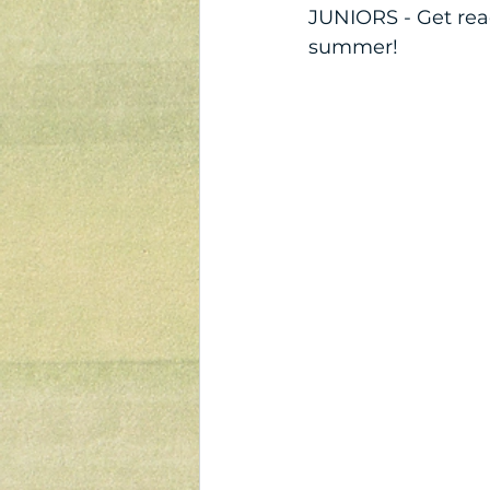
JUNIORS - Get rea
summer!