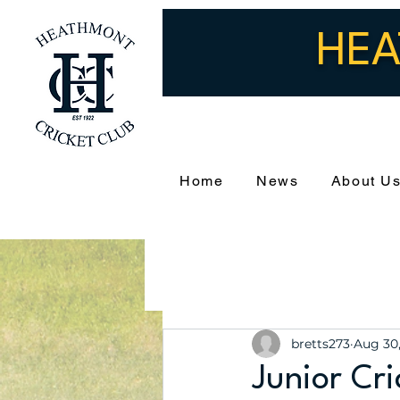
HEA
Home
News
About U
bretts273
Aug 30
Junior Cr