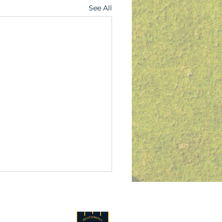
See All