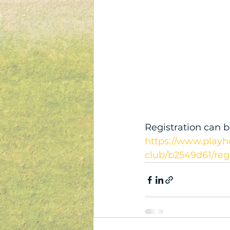
Registration can b
https://www.playh
club/b2549d61/reg