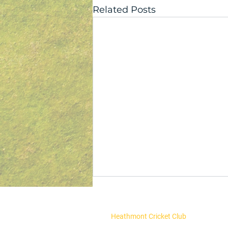
Related Posts
Heathmont Cricket Club