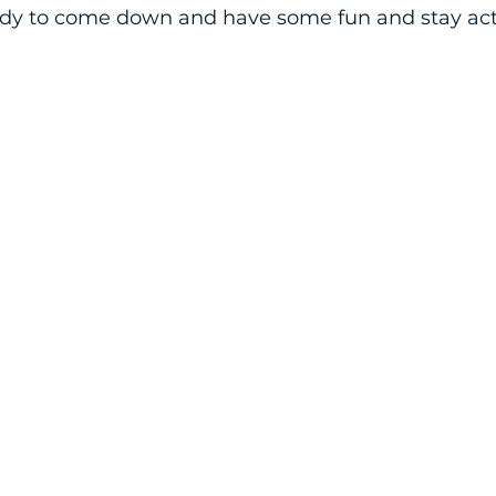
dy to come down and have some fun and stay acti