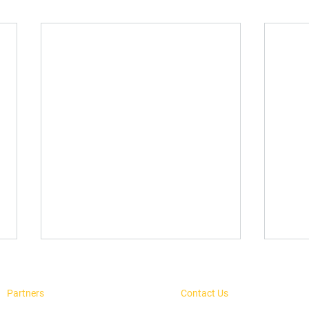
Partners
Contact Us