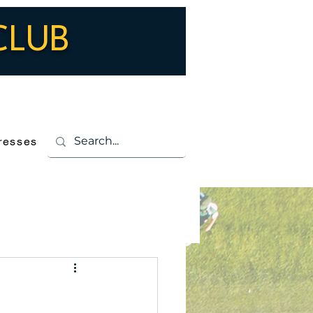
CLUB
Log In
resses