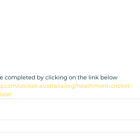
e completed by clicking on the link below
q.com/cricket-australia/org/heathmont-cricket-
ister