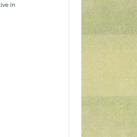
ve in 