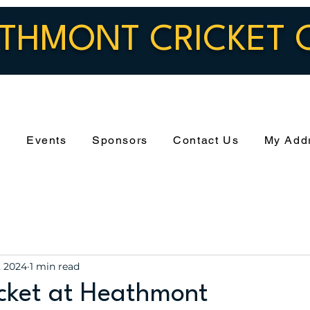
THMONT CRICKET 
s
Events
Sponsors
Contact Us
My Add
, 2024
1 min read
icket at Heathmont