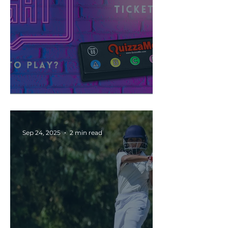
🧠 Are You Ready to Play?
Sep 24, 2025
2 min read