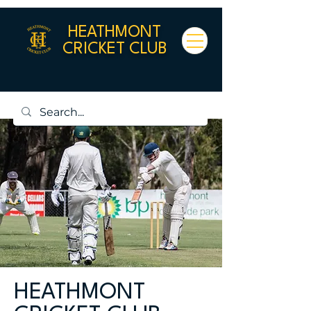
HEATHMONT
CRICKET CLUB
HEATHMONT