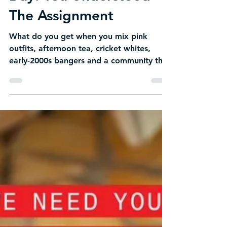
Day: You Understood
The Assignment
What do you get when you mix pink
outfits, afternoon tea, cricket whites,
early-2000s bangers and a community that
shows up in full main-character energy? A
Pink Stumps & Ladies Day that absolutely
understood the assignment.