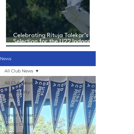
Celebrating Rituja Talekar’s
Selection for the U22 Indoor
Cricket World Cup!
News
All Club News
All Club News
Community
News
Results
Junior Cricket
Senior Cricket
Womens