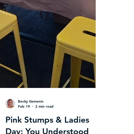
Becky Gemenis
Feb 19
2 min read
Pink Stumps & Ladies