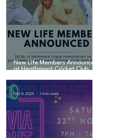
New Life Members Announced
at Heathmont Cricket Club
AGM in Landmark TRIPLE
Nomination
Oct 9, 2025
1 min read