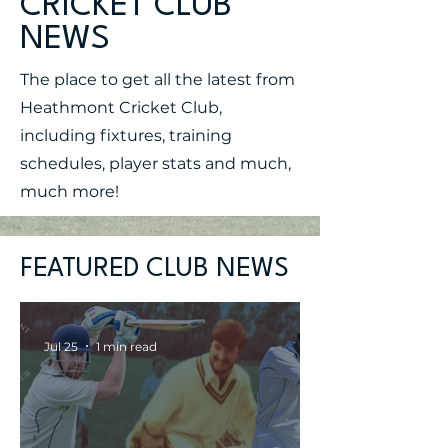
CRICKET CLUB
NEWS
The place to get all the latest from
Heathmont Cricket Club,
including fixtures, training
schedules, player stats and much,
much more!
FEATURED CLUB NEWS
Jul 25
1 min read