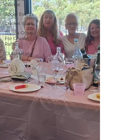
Cricket
Social Events
Cricket Blast
Toyota Good
For Cricket
Raffle
Club History