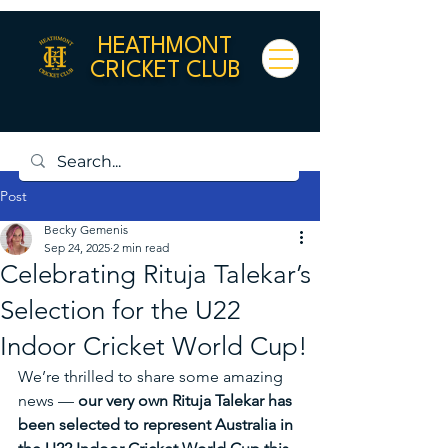
HEATHMONT
CRICKET CLUB
Post
Becky Gemenis
Sep 24, 2025
2 min read
Celebrating Rituja Talekar’s
Selection for the U22
Indoor Cricket World Cup!
We’re thrilled to share some amazing 
news — 
our very own Rituja Talekar has 
been selected to represent Australia in 