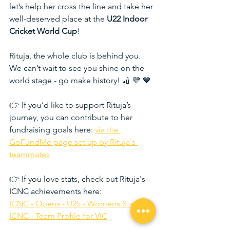
let’s help her cross the line and take her 
well-deserved place at the 
U22 Indoor 
Cricket World Cup
!
Rituja, the whole club is behind you. 
We can’t wait to see you shine on the 
world stage - go make history! 🏏 💛 💙
👉 If you’d like to support Rituja’s 
journey, you can contribute to her 
fundraising goals here: 
via the 
GoFundMe page set up by Rituja's 
teammates
👉 If you love stats, check out Rituja's 
ICNC achievements here: 
ICNC - Opens - U25 - Womens Statistics
ICNC - Team Profile for VIC