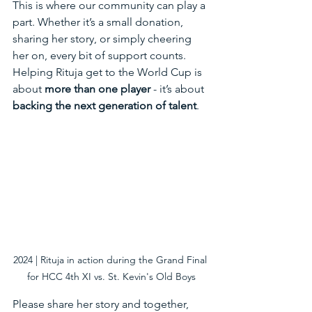
This is where our community can play a 
part. Whether it’s a small donation, 
sharing her story, or simply cheering 
her on, every bit of support counts. 
Helping Rituja get to the World Cup is 
about 
more than one player
 - it’s about 
backing the next generation of talent
.
2024 | Rituja in action during the Grand Final 
for HCC 4th XI vs. St. Kevin's Old Boys
Please share her story and together, 