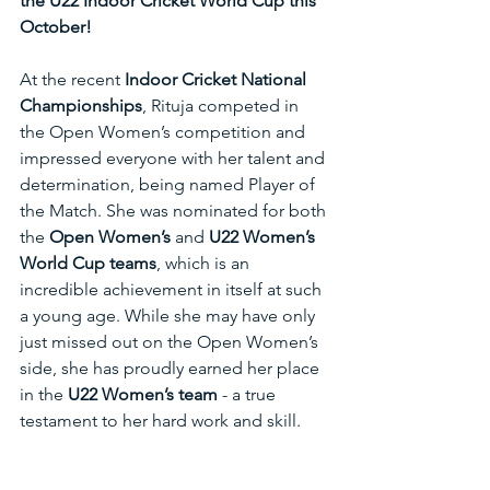
the U22 Indoor Cricket World Cup this 
October!
At the recent 
Indoor Cricket National 
Championships
, Rituja competed in 
the Open Women’s competition and 
impressed everyone with her talent and 
determination, being named Player of 
the Match. She was nominated for both 
the 
Open Women’s
 and 
U22 Women’s 
World Cup teams
, which is an 
incredible achievement in itself at such 
a young age. While she may have only 
just missed out on the Open Women’s 
side, she has proudly earned her place 
in the 
U22 Women’s team
 - a true 
testament to her hard work and skill.