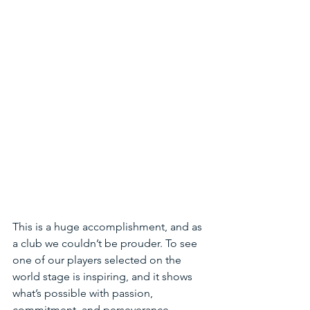
This is a huge accomplishment, and as 
a club we couldn’t be prouder. To see 
one of our players selected on the 
world stage is inspiring, and it shows 
what’s possible with passion, 
commitment, and perseverance.