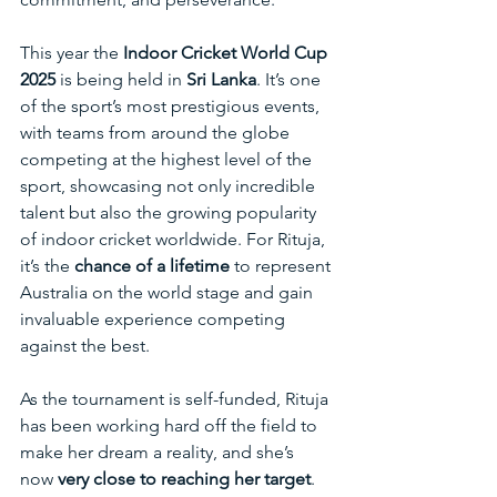
This year the 
Indoor Cricket World Cup 
2025
 is being held in 
Sri Lanka
. It’s one 
of the sport’s most prestigious events, 
with teams from around the globe 
competing at the highest level of the 
sport, showcasing not only incredible 
talent but also the growing popularity 
of indoor cricket worldwide. For Rituja, 
it’s the 
chance of a lifetime 
to represent 
Australia on the world stage and gain 
invaluable experience competing 
against the best. 
As the tournament is self-funded, Rituja 
has been working hard off the field to 
make her dream a reality, and she’s 
now 
very close to reaching her target
. 