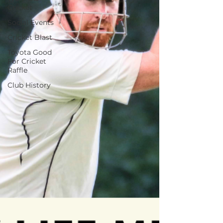
Cricket
Social Events
Cricket Blast
Toyota Good
For Cricket
Raffle
Club History