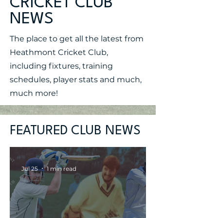
CRICKET CLUB
NEWS
The place to get all the latest from
Heathmont Cricket Club,
including fixtures, training
schedules, player stats and much,
much more!
FEATURED CLUB NEWS
Jul 25
1 min read