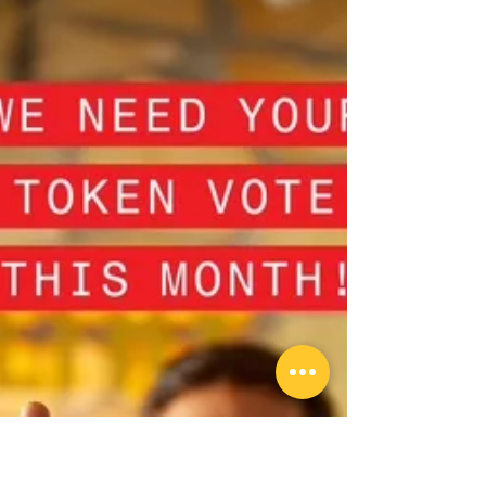
at Heathmont Cricket
Club
Heathmont Cricket Club is proud to invite
all past players, members, families and
supporters to Past Players Day, a special
afternoon and evening dedicated to
celebrating the people and premiership
moments that have shaped our club.