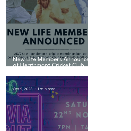
New Life Members Announced
at Heathmont Cricket Club
AGM in Landmark TRIPLE
Nomination
Oct 9, 2025
1 min read