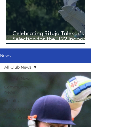
Celebrating Rituja Talekar’s
Selection for the U22 Indoor
Cricket World Cup!
News
All Club News
All Club News
Community
News
Results
Junior Cricket
Senior Cricket
Womens