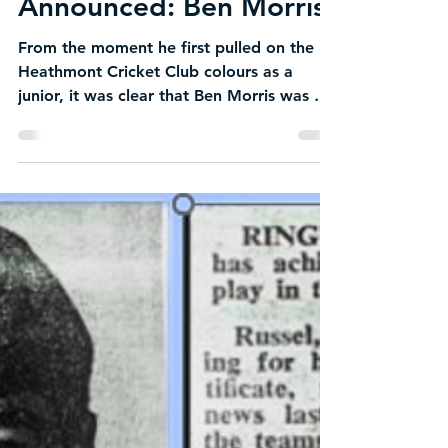
Becky Gemenis
Jul 25
1 min read
NEW Life Member
Announced: Ben Morris
From the moment he first pulled on the
Heathmont Cricket Club colours as a
junior, it was clear that Ben Morris was a
player with exceptional talent and
determination. His cricket journey began
with a promising start, quickly earning
recognition through a string of junior
awards that reflected both his natural
ability and dedication to improving his
game. Those early achievements were just
the beginning of a career that would see
Ben develop into one of the club's most
respec