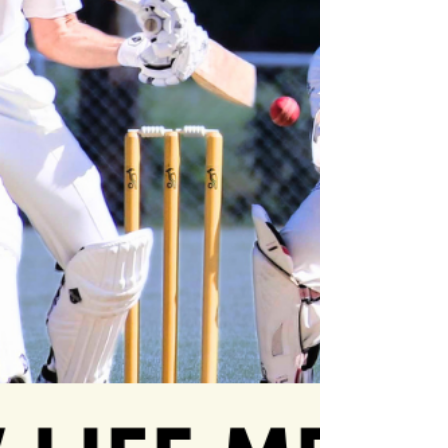
enduring dedication is