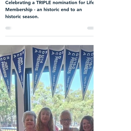
New Life Members
Announced at
Heathmont Cricket Club
AGM in Landmark
TRIPLE Nomination
Celebrating a TRIPLE nomination for Life
Membership - an historic end to an
historic season.