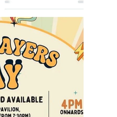
Feb 19
2 min read
Pink Stumps & Ladies
Day: You Understood
The Assignment
What do you get when you mix pink
outfits, afternoon tea, cricket whites,
early-2000s bangers and a community that
shows up in full main-character energy? A
Pink Stumps & Ladies Day that absolutely
understood the assignment.