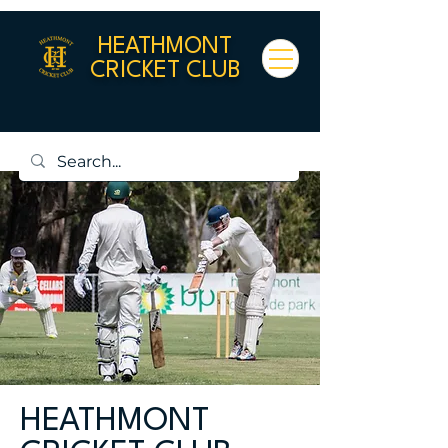
HEATHMONT
CRICKET CLUB
HEATHMONT