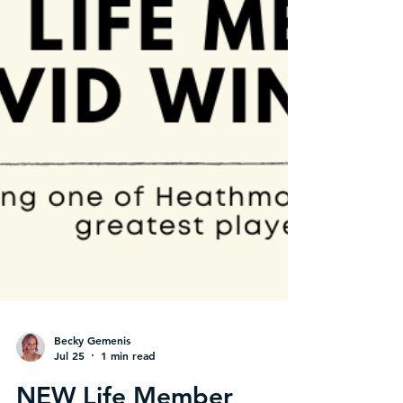
Becky Gemenis
Jul 25
1 min read