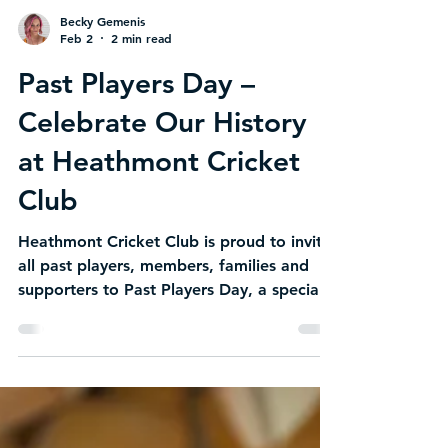
Becky Gemenis
Feb 2
2 min read
Past Players Day –
Celebrate Our History