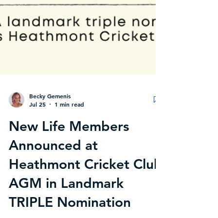
Becky Gemenis
Jul 25
1 min read