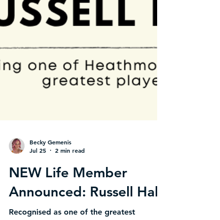
Becky Gemenis