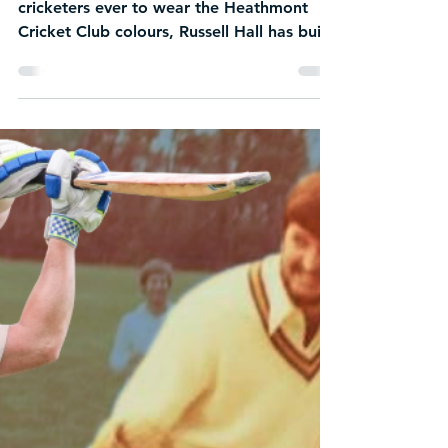
Jul 25
2 min read
NEW Life Member
Announced: Russell Hall
Recognised as one of the greatest
cricketers ever to wear the Heathmont
Cricket Club colours, Russell Hall has built
a legacy defined by excellence and an
unwavering commitment to the club.
Across decades of service, Russell has not
only achieved remarkable success on the
field but has also played a significant role
in shaping the culture, reputation and
standards that continue to define HCC
today. His election as a Life Member is a
well-deserved honour, recognising an
outsta