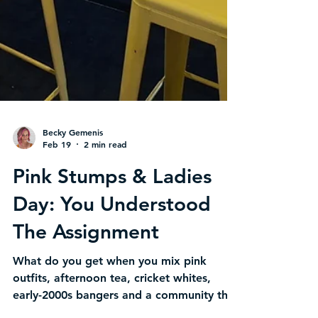
Becky Gemenis