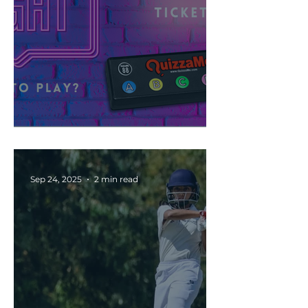
🧠 Are You Ready to Play?
Sep 24, 2025
2 min read