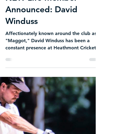
NEW Life Member
Announced: David
Winduss
Affectionately known around the club as
"Maggot," David Winduss has been a
constant presence at Heathmont Cricket
Club for decades. A loyal clubman,
respected teammate and fierce
competitor, David's commitment to HCC
has never wavered. While many of his
contemporaries have hung up their pads,
Maggot continues to pull on the whites
each season, contributing on the field with
the same passion and love for the game
that has defined his cricket journey. His