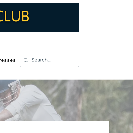
CLUB
Log In
resses