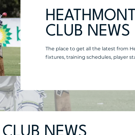
HEATHMONT
CLUB NEWS
The place to get all the latest from 
fixtures, training schedules, player
 CLUB NEWS