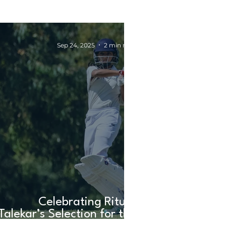
Sep 24, 2025
2 min read
Celebrating Rituja
Talekar’s Selection for the