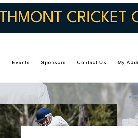
THMONT CRICKET 
s
Events
Sponsors
Contact Us
My Add