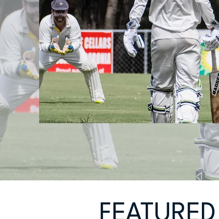
FEATURED