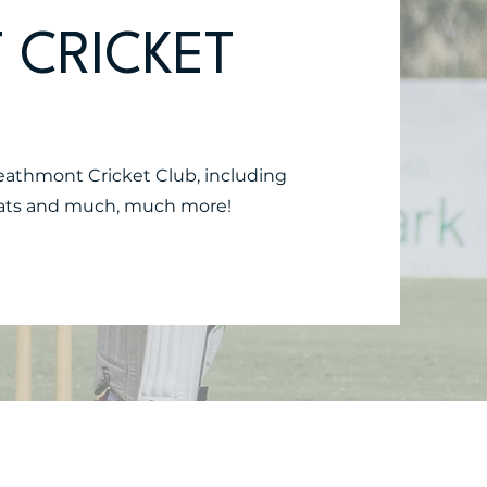
 CRICKET
Heathmont Cricket Club, including
 stats and much, much more!