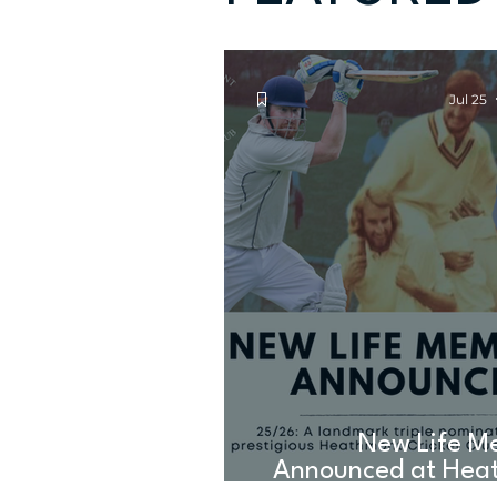
Jul 25
New Life M
Announced at Hea