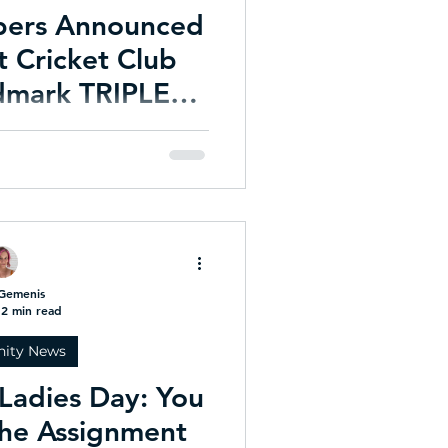
bers Announced
 Cricket Club
dmark TRIPLE
nation
ation for Life Membership -
 an historic season.
Gemenis
2 min read
ity News
Ladies Day: You
he Assignment