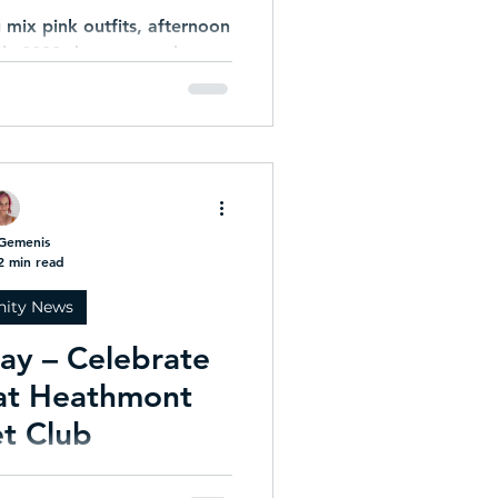
mix pink outfits, afternoon
arly-2000s bangers and a
p in full main-character
Ladies Day that absolutely
he assignment.
Gemenis
2 min read
ity News
Day – Celebrate
 at Heathmont
et Club
s proud to invite all past