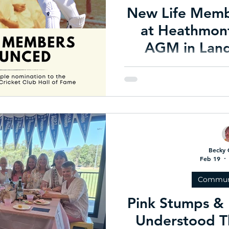
New Life Mem
at Heathmont
AGM in Lan
Nomi
Celebrating a TRIPLE nomin
an historic end to
Becky 
Feb 19
Commun
Pink Stumps & 
Understood T