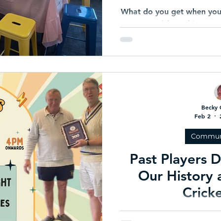
What do you get when you 
tea, cricket whites, e
community that shows u
energy? A Pink Stumps & 
understood t
Becky 
Feb 2
Commun
Past Players 
Our History
Crick
Heathmont Cricket Club i