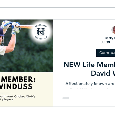
 AGM in
🧠 Are You Ready to Play?
TRIPLE
nation
Becky 
Jul 25
Commun
NEW Life Mem
David 
Affectionately known aro
David Winduss has been
Heathmont Cricket Club fo
respected teammate and f
commitment to HCC has n
of his contemporaries 