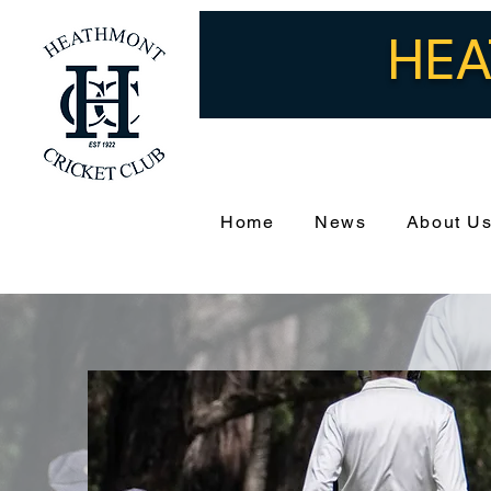
HEA
Home
News
About U