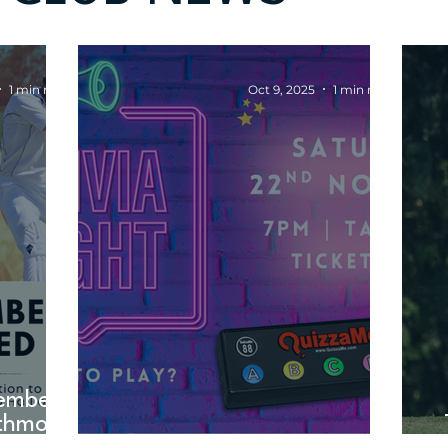
1 min read
Oct 9, 2025
1 min read
embers
thmont