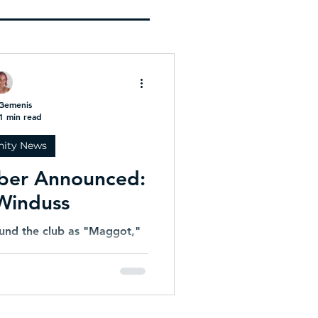
U22 Indoor Cricket World
Cup!
Gemenis
1 min read
ity News
ber Announced:
Winduss
und the club as "Maggot,"
 a constant presence at
r decades. A loyal clubman,
ierce competitor, David's
ever wavered. While many
have hung up their pads,