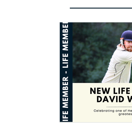
Cricket Club
Landmark 
Nomi